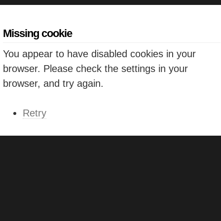
Missing cookie
You appear to have disabled cookies in your
browser. Please check the settings in your
browser, and try again.
Retry