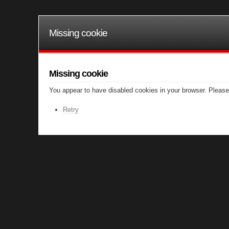
Missing cookie
Missing cookie
You appear to have disabled cookies in your browser. Please 
Retry