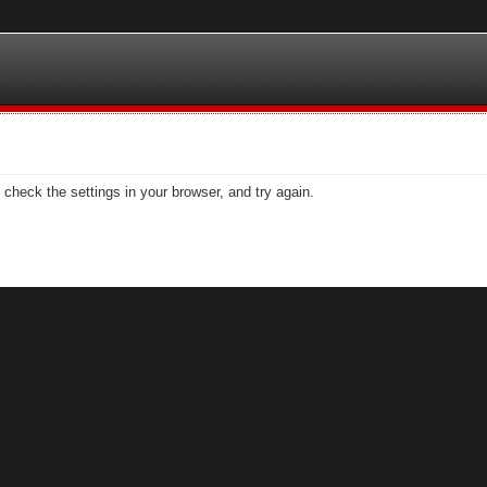
check the settings in your browser, and try again.